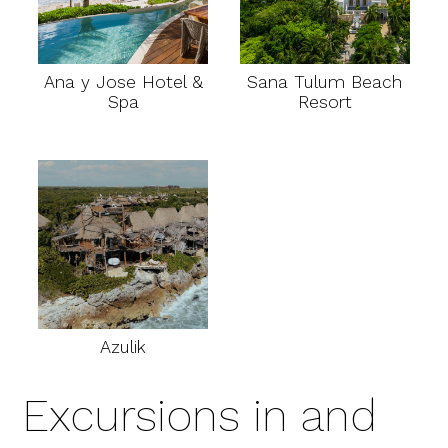
Ana y Jose Hotel &
Sana Tulum Beach
Spa
Resort
Azulik
Excursions in and