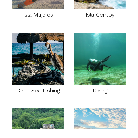
Isla Mujeres
Isla Contoy
Deep Sea Fishing
Diving