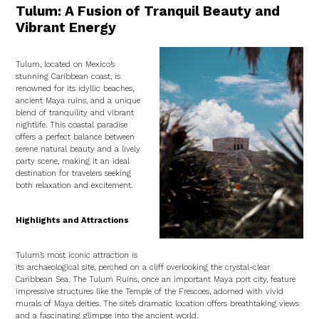
Tulum: A Fusion of Tranquil Beauty and
Vibrant Energy
Tulum, located on Mexico’s
stunning Caribbean coast, is
renowned for its idyllic beaches,
ancient Maya ruins, and a unique
blend of tranquility and vibrant
nightlife. This coastal paradise
offers a perfect balance between
serene natural beauty and a lively
party scene, making it an ideal
destination for travelers seeking
both relaxation and excitement.
Highlights and Attractions
Tulum’s most iconic attraction is
its archaeological site, perched on a cliff overlooking the crystal-clear
Caribbean Sea. The Tulum Ruins, once an important Maya port city, feature
impressive structures like the Temple of the Frescoes, adorned with vivid
murals of Maya deities. The site’s dramatic location offers breathtaking views
and a fascinating glimpse into the ancient world.