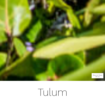
Tulum