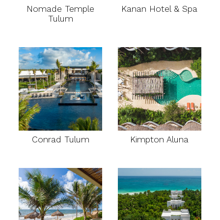
Nomade Temple
Kanan Hotel & Spa
Tulum
Conrad Tulum
Kimpton Aluna