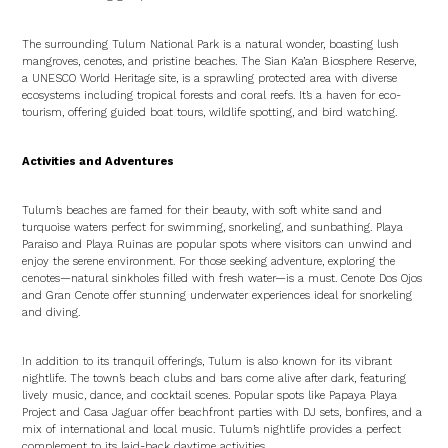
The surrounding Tulum National Park is a natural wonder, boasting lush
mangroves, cenotes, and pristine beaches. The Sian Ka’an Biosphere Reserve,
a UNESCO World Heritage site, is a sprawling protected area with diverse
ecosystems including tropical forests and coral reefs. It’s a haven for eco-
tourism, offering guided boat tours, wildlife spotting, and bird watching.
Activities and Adventures
Tulum’s beaches are famed for their beauty, with soft white sand and
turquoise waters perfect for swimming, snorkeling, and sunbathing. Playa
Paraiso and Playa Ruinas are popular spots where visitors can unwind and
enjoy the serene environment. For those seeking adventure, exploring the
cenotes—natural sinkholes filled with fresh water—is a must. Cenote Dos Ojos
and Gran Cenote offer stunning underwater experiences ideal for snorkeling
and diving.
In addition to its tranquil offerings, Tulum is also known for its vibrant
nightlife. The town’s beach clubs and bars come alive after dark, featuring
lively music, dance, and cocktail scenes. Popular spots like Papaya Playa
Project and Casa Jaguar offer beachfront parties with DJ sets, bonfires, and a
mix of international and local music. Tulum’s nightlife provides a perfect
complement to its laid-back daytime activities.