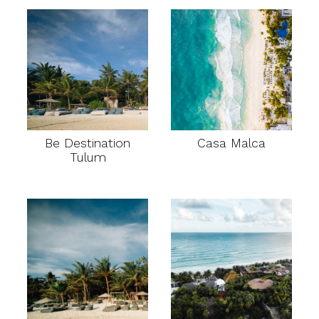
Be Destination
Casa Malca
Tulum