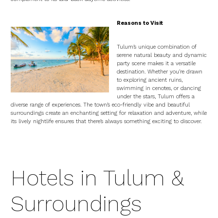
Reasons to Visit
Tulum’s unique combination of
serene natural beauty and dynamic
party scene makes it a versatile
destination. Whether you’re drawn
to exploring ancient ruins,
swimming in cenotes, or dancing
under the stars, Tulum offers a
diverse range of experiences. The town’s eco-friendly vibe and beautiful
surroundings create an enchanting setting for relaxation and adventure, while
its lively nightlife ensures that there’s always something exciting to discover.
Hotels in Tulum &
Surroundings