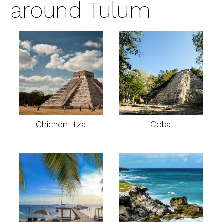
around Tulum
Chichen Itza
Coba