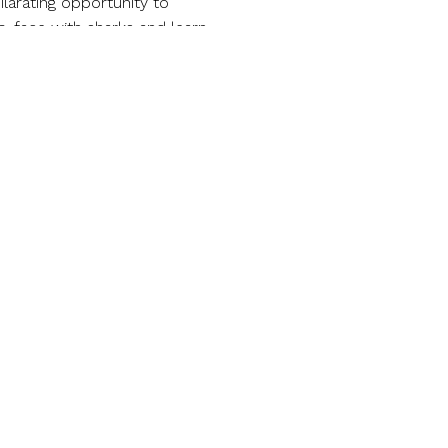
larating opportunity to
o-face with sharks and learn
ent.
re. Spend your day enjoying
p line. Relax by the panoramic
’s many amenities.
rque, where excitement and