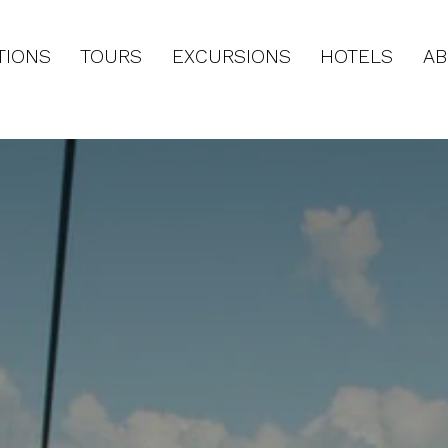
TIONS
TOURS
EXCURSIONS
HOTELS
AB