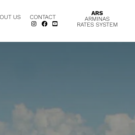
ARS
OUT US
CONTACT
ARMINAS
RATES SYSTEM