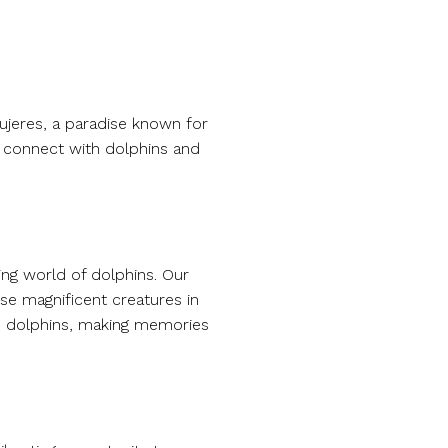
Mujeres, a paradise known for
o connect with dolphins and
ing world of dolphins. Our
se magnificent creatures in
th dolphins, making memories