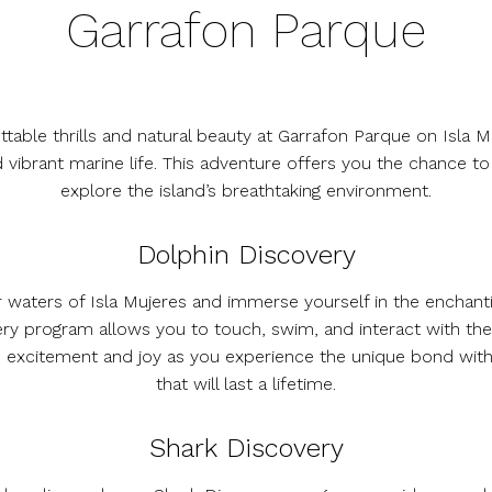
Garrafon Parque
table thrills and natural beauty at Garrafon Parque on Isla 
d vibrant marine life. This adventure offers you the chance t
explore the island’s breathtaking environment.
Dolphin Discovery
ar waters of Isla Mujeres and immerse yourself in the enchant
ery program allows you to touch, swim, and interact with the
 the excitement and joy as you experience the unique bond wi
that will last a lifetime.
Shark Discovery