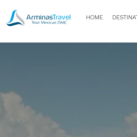
HOME
DESTINA