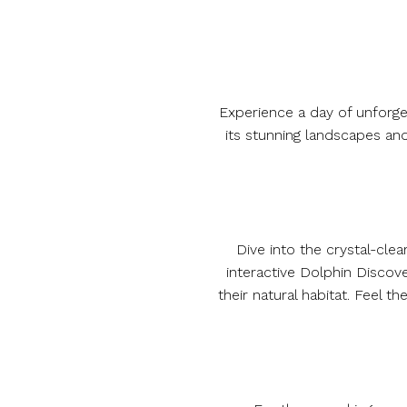
Experience a day of unforget
its stunning landscapes an
Dive into the crystal-cle
interactive Dolphin Discov
their natural habitat. Feel