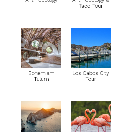
Anthropology
Anthropology &
Taco Tour
Bohemiam
Los Cabos City
Tulum
Tour