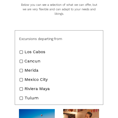
Below you can see a selection of what we can offer, but
we are very flexible and can adapt to your needs and
likings.
Excursions departing from
▢ Los Cabos
▢ Cancun
▢ Merida
▢ Mexico City
▢ Riviera Maya
▢ Tulum