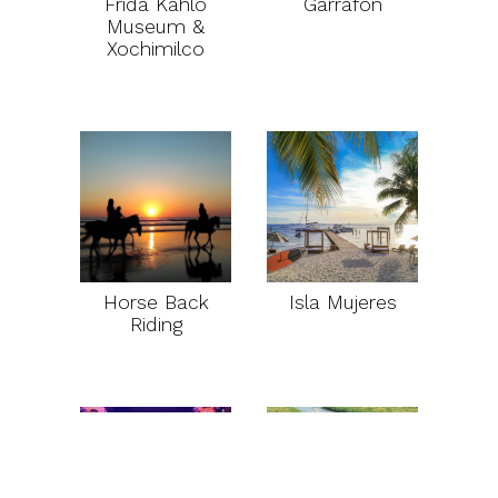
Frida Kahlo
Garrafon
Museum &
Xochimilco
Horse Back
Isla Mujeres
Riding