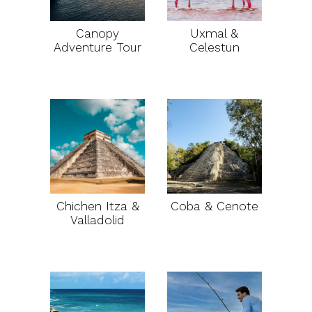
Canopy
Uxmal &
Adventure Tour
Celestun
Chichen Itza &
Coba & Cenote
Valladolid