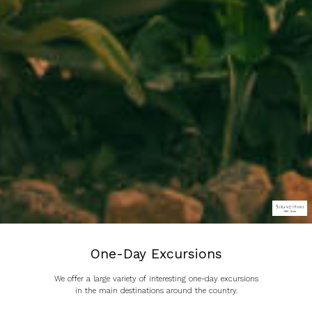
One-Day Excursions
We offer a large variety of interesting one-day excursions
in the main destinations around the country.