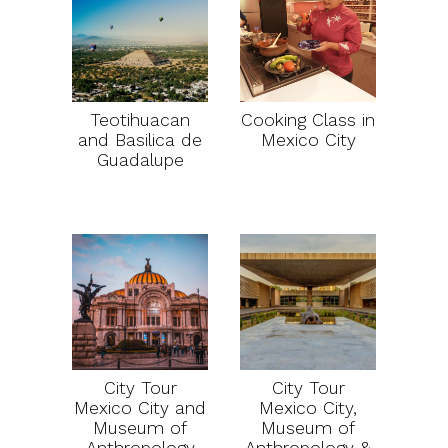
Teotihuacan
Cooking Class in
and Basilica de
Mexico City
Guadalupe
City Tour
City Tour
Mexico City and
Mexico City,
Museum of
Museum of