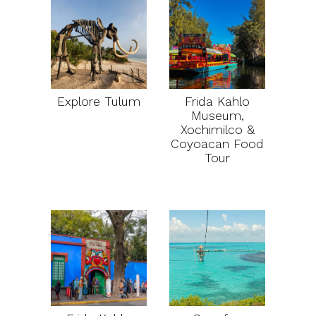
Explore Tulum
Frida Kahlo
Museum,
Xochimilco &
Coyoacan Food
Tour