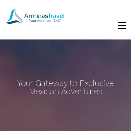
Your Gateway to Exclusive
Mexican Adventures