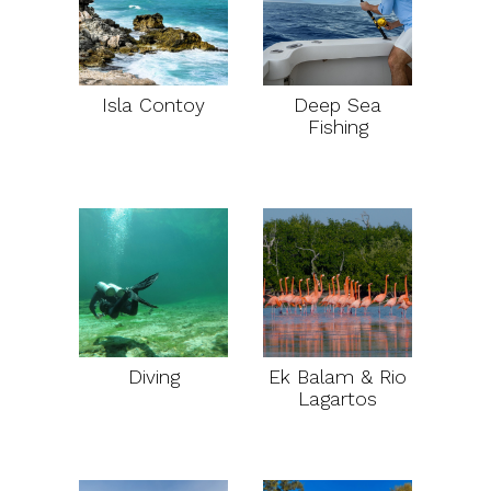
Isla Contoy
Deep Sea
Fishing
Diving
Ek Balam & Rio
Lagartos