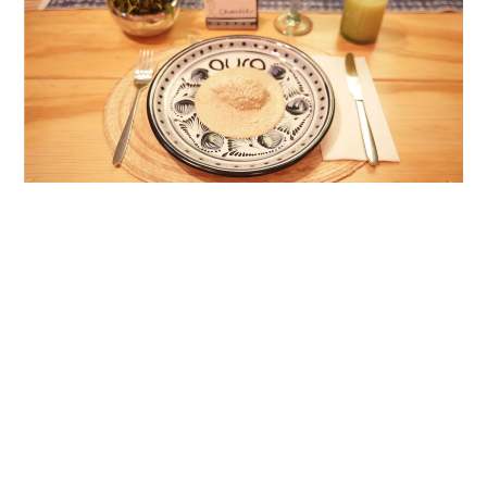
Drinks Included:
During the meal, enjoy the following beverages:
Fresh water
Mexican craft beer
Mezcal from Oaxaca
White or red wine from the Parras Valley