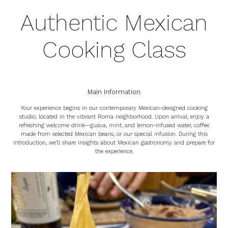
Authentic Mexican
Cooking Class
Main Information
Your experience begins in our contemporary Mexican-designed cooking
studio, located in the vibrant Roma neighborhood. Upon arrival, enjoy a
refreshing welcome drink—guava, mint, and lemon-infused water, coffee
made from selected Mexican beans, or our special infusion. During this
introduction, we’ll share insights about Mexican gastronomy and prepare for
the experience.