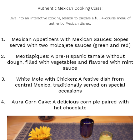
Authentic Mexican Cooking Class:
Dive into an interactive cooking session to prepare a full 4-course menu of
authentic Mexican dishes:
Mexican Appetizers with Mexican Sauces: Sopes
served with two molcajete sauces (green and red)
Mextlapiques: A pre-Hispanic tamale without
dough, filled with vegetables and flavored with mint
sauce
White Mole with Chicken: A festive dish from
central Mexico, traditionally served on special
occasions
Aura Corn Cake: A delicious corn pie paired with
hot chocolate