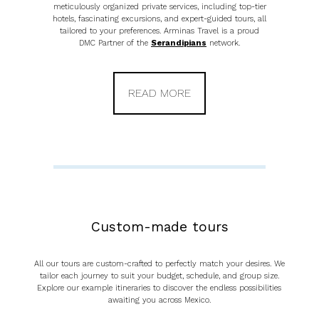
meticulously organized private services, including top-tier
hotels, fascinating excursions, and expert-guided tours, all
tailored to your preferences. Arminas Travel is a proud
DMC Partner of the
Serandipians
network.
READ MORE
Custom-made tours
All our tours are custom-crafted to perfectly match your desires. We
tailor each journey to suit your budget, schedule, and group size.
Explore our example itineraries to discover the endless possibilities
awaiting you across Mexico.