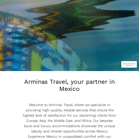
Arminas Travel, your partner in
Mexico
Welcome to Arminas Travel, where we specialize in
providing high-quality, reliable services that ensure the
highest level of satisfaction for our discerning clients from
Europe, Asia, the Middle East, and Africa. Our bespoke
tours and luxury accommodations showcase the unique
beauty and diverse opportunities across Mexico.
Experience Mexico in unparalleled comfort with our