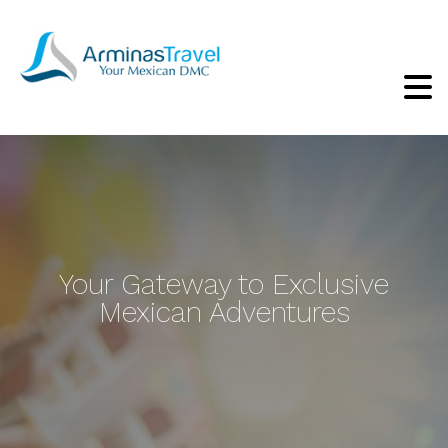
Your Gateway to Exclusive
Mexican Adventures