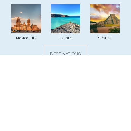
Mexico City
La Paz
Yucatan
DESTINATIONS
Our favorite hotels
With hundreds of hotels across Mexico, we have handpicked our
favorites just for you! Each of these exceptional hotels offers
something truly special, whether it's a unique dining experience, an
outstanding sustainability program, or a fantastic kids' club. We're
excited to share these treasures with you.
At Arminas Travel, we have direct contracts with all the top hotels and