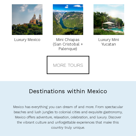
Luxury Mexico
Mini Chiapas
Luxury Mini
(San Cristobal +
Yucatan
Palenque)
MORE TOURS
Destinations within Mexico
Mexico has everything you can dream of and more. From spectacular
beaches and lush jungles to colonial cities and exquisite gastronomy,
Mexico offers adventure, relaxation, celebration, and luxury. Discover
the vibrant culture and unforgettable experiences that make this
country truly unique.