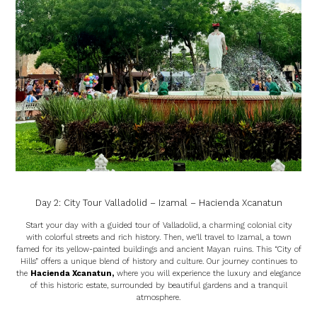
Day 2: City Tour Valladolid – Izamal – Hacienda Xcanatun
Start your day with a guided tour of Valladolid, a charming colonial city
with colorful streets and rich history. Then, we’ll travel to Izamal, a town
famed for its yellow-painted buildings and ancient Mayan ruins. This “City of
Hills” offers a unique blend of history and culture. Our journey continues to
the
Hacienda Xcanatun
,
where you will experience the luxury and elegance
of this historic estate, surrounded by beautiful gardens and a tranquil
atmosphere.