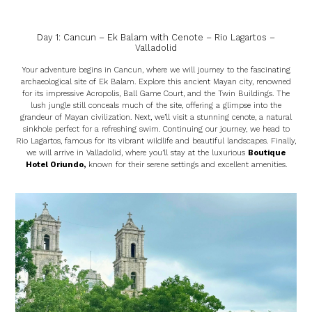
Day 1: Cancun – Ek Balam with Cenote – Rio Lagartos –
Valladolid
Your adventure begins in Cancun, where we will journey to the fascinating
archaeological site of Ek Balam. Explore this ancient Mayan city, renowned
for its impressive Acropolis, Ball Game Court, and the Twin Buildings. The
lush jungle still conceals much of the site, offering a glimpse into the
grandeur of Mayan civilization. Next, we’ll visit a stunning cenote, a natural
sinkhole perfect for a refreshing swim. Continuing our journey, we head to
Rio Lagartos, famous for its vibrant wildlife and beautiful landscapes. Finally,
we will arrive in Valladolid, where you’ll stay at the luxurious
Boutique
Hotel Oriundo
,
known for their serene settings and excellent amenities.