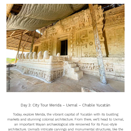
Day 3: City Tour Merida – Uxmal – Chable Yucatán
Today, explore Merida, the vibrant capital of Yucatán with its bustling
markets and stunning colonial architecture. From there, we’ll head to Uxmal,
an important Mayan archaeological site renowned for its Puuc-style
architecture. Uxmal’s intricate carvings and monumental structures, like the