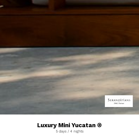
Luxury Mini Yucatan ®
5 days / 4 nights