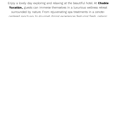
Enjoy a lovely day exploring and relaxing at the beautiful hotel. At
Chable
Yucatán
,
, guests can immerse themselves in a luxurious wellness retreat
surrounded by nature. From rejuvenating spa treatments in a cenote-
centered sanctuary to gourmet dining experiences featuring fresh, organic
ingredients, the hotel offers a blend of relaxation and culture. Activities
include swimming in a private cenote, exploring nearby Mayan
archaeological sites, cycling through lush gardens, and participating in yoga
or meditation sessions. Chablé Yucatán provides the perfect escape for those
seeking serenity, adventure, and authentic Yucatecan experiences.
Day 5: Chable Yucatán – Chichen Itza – Cenote – Riviera
Maya/Tulum/Cancun
After a relaxing morning at
Chable Yucatán
,
, we will depart for Chichen
Itza, one of the New Seven Wonders of the World. Explore the majestic
Pyramid of Kukulkan, the Great Ball Court, and the Observatory, learning
about the fascinating history of this ancient city. Following your visit, take a
refreshing swim in a nearby cenote, a perfect way to cool off and relax. Our
journey concludes with a transfer to the Riviera Maya, Tulum, or Cancun,
where you can continue to enjoy your stay or explore additional attractions.