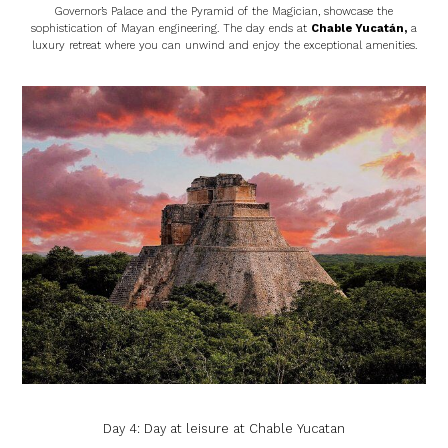
Governor’s Palace and the Pyramid of the Magician, showcase the
sophistication of Mayan engineering. The day ends at
Chable Yucatán
,
a
luxury retreat where you can unwind and enjoy the exceptional amenities.
Day 4: Day at leisure at Chable Yucatan