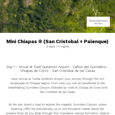
Mini Chiapas ® (San Cristobal + Palenque)
5 days / 4 nights
Day 1 – Arrival at Tuxtl Gutierrez Airport - Cañon del Sumidero -
Chiapas de Corzo - San Cristobal de las Casas
Upon arrival at Tuxtla Gutiérrez Airport, your journey through the rich
landscapes of Chiapas begins. From here, you will be transferred to the
breathtaking Sumidero Canyon, followed by visits to Chiapa de Corzo and
San Cristóbal de las Casas.
At the pier, board a boat to explore the majestic Sumidero Canyon, where
towering cliffs rise dramatically up to one thousand metres above the
Grijalva River. As you glide through this impressive natural formation, observe