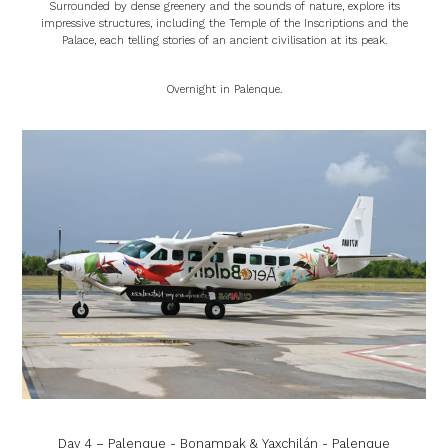
Surrounded by dense greenery and the sounds of nature, explore its
impressive structures, including the Temple of the Inscriptions and the
Palace, each telling stories of an ancient civilisation at its peak.
Overnight in Palenque.
Day 4 – Palenque - Bonampak & Yaxchilán - Palenque