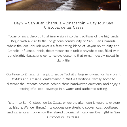
Day 2 – San Juan Chamula – Zinacantán – City Tour San
Cristobal de las Casas
Today offers a deep cultural immersion into the traditions of the highlands.
Begin with a visit to the indigenous community of San Juan Chamula,
where the local church reveals a fascinating blend of Mayan spirituality and
Catholic influence. Inside, the atmosphere is unlike anywhere else, filled with
candlelight, rituals, and centuries-old customs that remain deeply rooted in
daily life.
Continue to Zinacantán, a picturesque Tzotzil village renowned for its vibrant
textiles and artisanal craftsmanship. Visit a traditional family home to
discover the intricate process behind these handwoven creations, and enjoy a
tasting of a local beverage in a warm and authentic setting.
Return to San Cristóbal de las Casas, where the afternoon is yours to explore
at leisure. Wander through its cobblestone streets, discover local boutiques
and cafés, or simply enjoy the relaxed colonial atmosphere. Overnight in San
Cristóbal de las Casas.