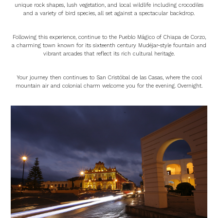
unique rock shapes, lush vegetation, and local wildlife including crocodiles
and a variety of bird species, all set against a spectacular backdrop.
Following this experience, continue to the Pueblo Mágico of Chiapa de Corzo,
a charming town known for its sixteenth century Mudéjar-style fountain and
vibrant arcades that reflect its rich cultural heritage.
Your journey then continues to San Cristóbal de las Casas, where the cool
mountain air and colonial charm welcome you for the evening. Overnight.