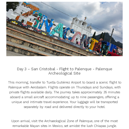
Day 3 – San Cristobal - Flight to Palenque - Palenque
Archeological Site
This morning, transfer to Tuxtla Gutiérrez Airport to board a scenic flight to
Palenque with Aerobalam. Flights operate on Thursdays and Sundays, with
private flights available daily. The journey takes approximately 35 minutes
aboard a small aircraft accommodating up to nine passengers, offering a
unique and intimate travel experience. Your luggage will be transported
separately by road and delivered directly to your hotel.
Upon arrival, visit the Archaeological Zone of Palenque, one of the most
remarkable Mayan sites in Mexico, set amidst the lush Chiapas jungle.