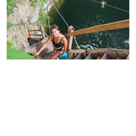
Explore Rio Lagartos