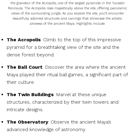
the grandeur of the Acropolis, one of the largest pyramids in the Yucatán
Peninsula. The Acropolis rises majestically above the site, offering panoramic
views of the surrounding jungle. As you explore the site, you’ll encounter
beautifully adorned structures and carvings that showcase the artistic
prowess of the ancient Maya. Highlights include:
The Acropolis
: Climb to the top of this impressive
pyramid for a breathtaking view of the site and the
dense forest beyond.
The Ball Court
: Discover the area where the ancient
Maya played their ritual ball games, a significant part of
their culture.
The Twin Buildings
: Marvel at these unique
structures, characterized by their twin towers and
intricate designs.
The Observatory
: Observe the ancient Maya’s
advanced knowledge of astronomy.