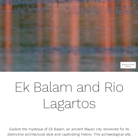
Ek Balam and Rio
Lagartos
Explore the mystique of Ek Balam, an ancient Mayan city renowned for its
distinctive architectural style and captivating history. This archaeological site,