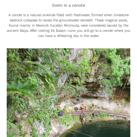
Swim in a cenote
A cenote is a natural sinkhole filled with freshwater, formed when limestone
bedrock collapses to reveal the groundwater beneath. These magical pools,
found mainly in Mexico’s Yucatán Peninsula, were considered sacred by the
ancient Maya. After visiting Ek Balam ruins you will go to a cenote where you
can have a refreshing dip in the water.