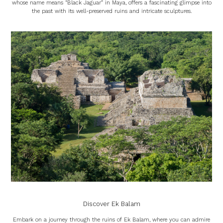
whose name means “Black Jaguar” in Maya, offers a fascinating glimpse into
the past with its well-preserved ruins and intricate sculptures.
Discover Ek Balam
Embark on a journey through the ruins of Ek Balam, where you can admire