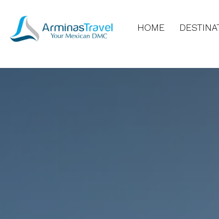
HOME
DESTINA