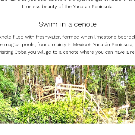
timeless beauty of the Yucatan Peninsula.
Swim in a cenote
inkhole filled with freshwater, formed when limestone bedrock
 magical pools, found mainly in Mexico’s Yucatán Peninsula
visiting Coba you will go to a cenote where you can have a ref