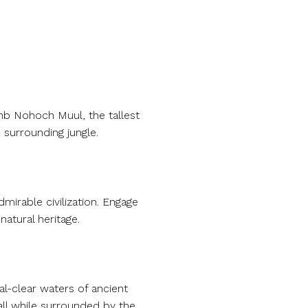
imb Nohoch Muul, the tallest
 surrounding jungle.
mirable civilization. Engage
atural heritage.
al-clear waters of ancient
all while surrounded by the