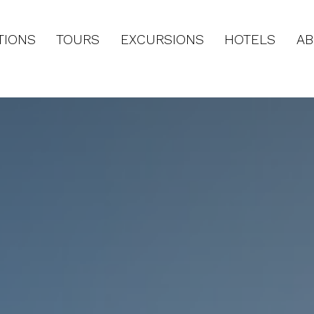
TIONS
TOURS
EXCURSIONS
HOTELS
AB