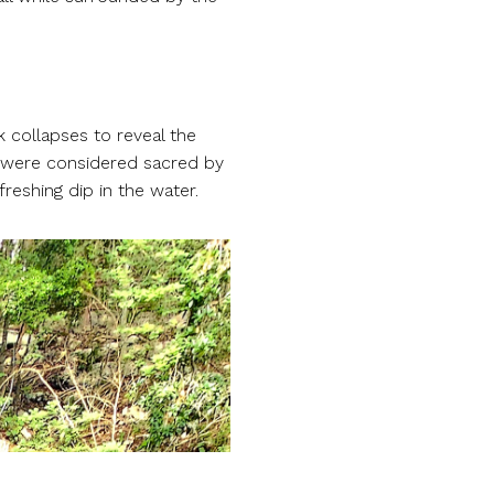
 collapses to reveal the
, were considered sacred by
reshing dip in the water.