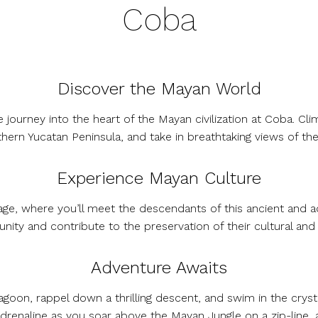
Coba
Discover the Mayan World
journey into the heart of the Mayan civilization at Coba. Cl
hern Yucatan Peninsula, and take in breathtaking views of the
Experience Mayan Culture
llage, where you’ll meet the descendants of this ancient and ad
ity and contribute to the preservation of their cultural and n
Adventure Awaits
goon, rappel down a thrilling descent, and swim in the cryst
adrenaline as you soar above the Mayan Jungle on a zip-line, 