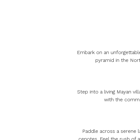
Embark on an unforgettable 
pyramid in the Nort
Step into a living Mayan vi
with the commun
Paddle across a serene la
cenotes. Feel the rush of 