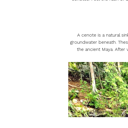
A cenote is a natural s
groundwater beneath. These
the ancient Maya. After 