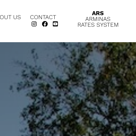
ARS
OUT US
CONTACT
ARMINAS
RATES SYSTEM