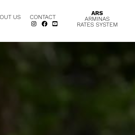
ARS
OUT US
CONTACT
ARMINAS
RATES SYSTEM