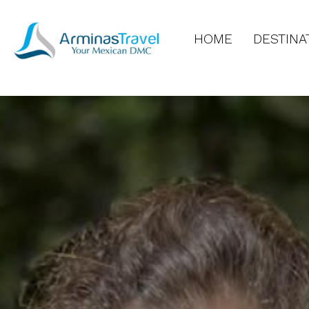
HOME
DESTINA