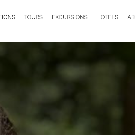
TIONS
TOURS
EXCURSIONS
HOTELS
AB