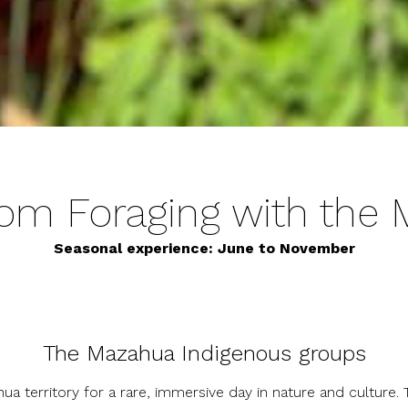
m Foraging with the
Seasonal experience: June to November
The Mazahua Indigenous groups
ua territory for a rare, immersive day in nature and culture.