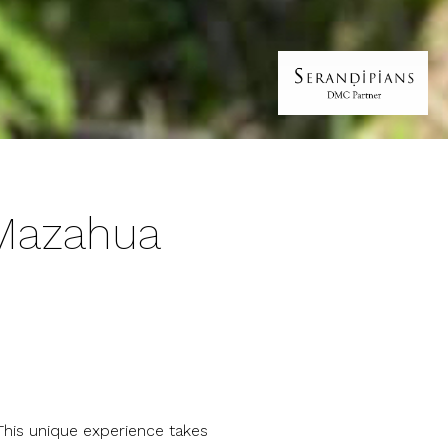
 Mazahua
 This unique experience takes