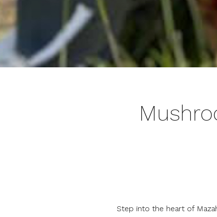
Mushroo
Step into the heart of Mazah