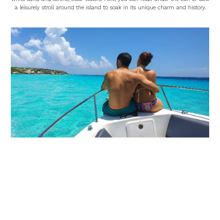
a leisurely stroll around the island to soak in its unique charm and history.
Sunset Views
As the tour comes to an end, you’ll be treated to a breathtaking sunset, a
perfect conclusion to a day filled with vibrant experiences and unforgettable
moments.
Optional Add-ons: