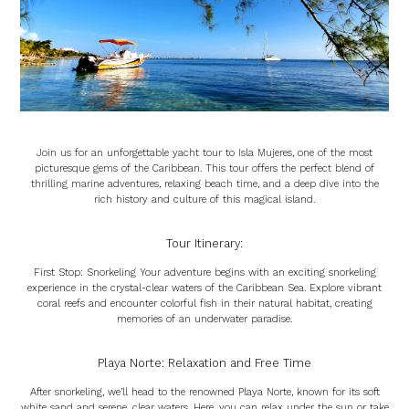
Join us for an unforgettable yacht tour to Isla Mujeres, one of the most
picturesque gems of the Caribbean. This tour offers the perfect blend of
thrilling marine adventures, relaxing beach time, and a deep dive into the
rich history and culture of this magical island.
Tour Itinerary:
First Stop: Snorkeling Your adventure begins with an exciting snorkeling
experience in the crystal-clear waters of the Caribbean Sea. Explore vibrant
coral reefs and encounter colorful fish in their natural habitat, creating
memories of an underwater paradise.
Playa Norte: Relaxation and Free Time
After snorkeling, we’ll head to the renowned Playa Norte, known for its soft
white sand and serene, clear waters. Here, you can relax under the sun or take