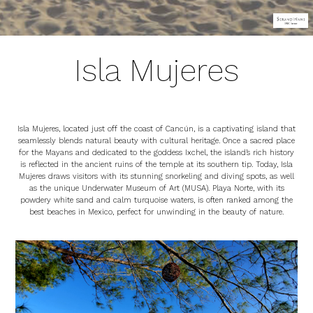
Isla Mujeres
Isla Mujeres, located just off the coast of Cancún, is a captivating island that
seamlessly blends natural beauty with cultural heritage. Once a sacred place
for the Mayans and dedicated to the goddess Ixchel, the island’s rich history
is reflected in the ancient ruins of the temple at its southern tip. Today, Isla
Mujeres draws visitors with its stunning snorkeling and diving spots, as well
as the unique Underwater Museum of Art (MUSA). Playa Norte, with its
powdery white sand and calm turquoise waters, is often ranked among the
best beaches in Mexico, perfect for unwinding in the beauty of nature.