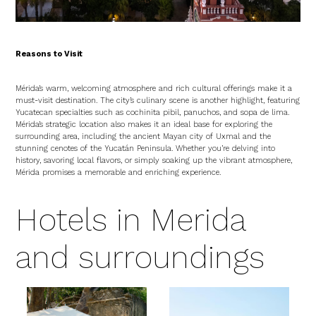
Reasons to Visit
Mérida’s warm, welcoming atmosphere and rich cultural offerings make it a
must-visit destination. The city’s culinary scene is another highlight, featuring
Yucatecan specialties such as cochinita pibil, panuchos, and sopa de lima.
Mérida’s strategic location also makes it an ideal base for exploring the
surrounding area, including the ancient Mayan city of Uxmal and the
stunning cenotes of the Yucatán Peninsula. Whether you’re delving into
history, savoring local flavors, or simply soaking up the vibrant atmosphere,
Mérida promises a memorable and enriching experience.
Hotels in Merida
and surroundings