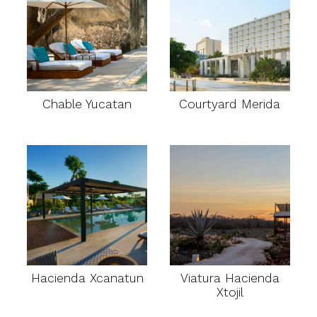
Chable Yucatan
Courtyard Merida
Hacienda Xcanatun
Viatura Hacienda
Xtojil