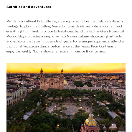
Activities and Adventures
Mérida is a cultural hub, offering a variety of activities that celebrate its rich
heritage. Explore the bustling Mercado Lucas de Gálvez, where you can find
everything from fresh produce to traditional handicrafts. The Gran Museo del
Mundo Maya provides a deep dive into Mayan culture, showcasing artifacts
and exhibits that span thousands of years. For a unique experience, attend a
traditional Yucatecan dance performance at the Teatro Peón Contreras or
enjoy the weekly Noche Mexicana festival in Parque Bicentenario.