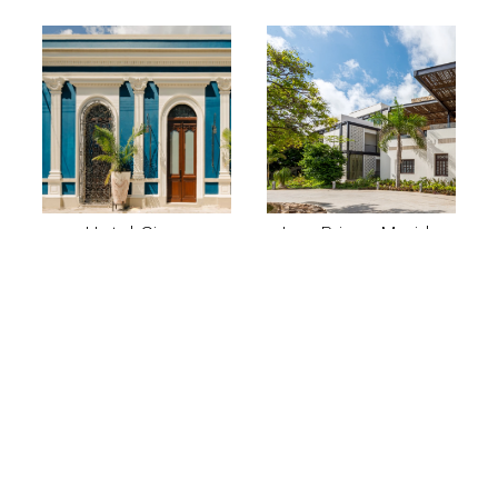
Hotel Cigno
Las Brisas Merida
Excursions
departing from
Merida