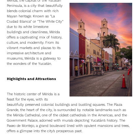
Mérida, the capital of the Yucatán
Peninsula, is a city that beautifully
blends colonial charm with rich
Mayan heritage. Known as “La
Ciudad Blanca” or “The White City”
due to its white limestone
buildings and cleanliness, Mérida
offers a captivating mix of history,
culture, and modernity. From its
vibrant markets and plazas to its
impressive architecture and
museums, Mérida is a gateway to
the wonders of the Yucatán.
Highlights and Attractions
The historic center of Mérida is a
feast for the eyes, with its
beautifully preserved colonial buildings and bustling squares. The Plaza
Grande, the heart of the city, is surrounded by notable landmarks such as
the Mérida Cathedral, one of the oldest cathedrals in the Americas, and the
Government Palace, adorned with murals depicting Yucatán’s history. The
Paseo de Montejo, a grand boulevard lined with opulent mansions and trees,
offers a glimpse into the city’s prosperous past.