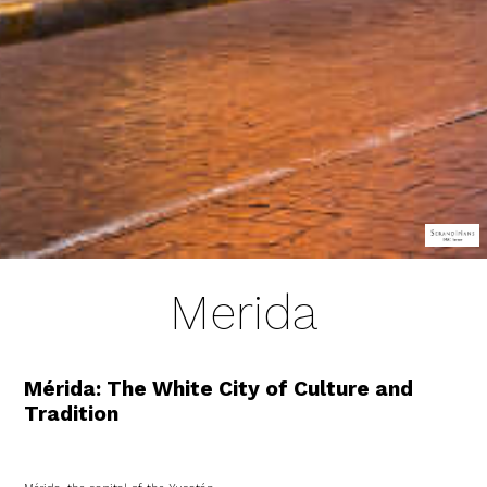
Merida
Mérida: The White City of Culture and
Tradition