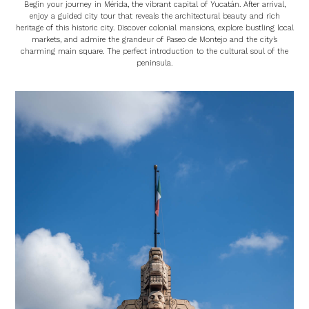
Begin your journey in Mérida, the vibrant capital of Yucatán. After arrival,
enjoy a guided city tour that reveals the architectural beauty and rich
heritage of this historic city. Discover colonial mansions, explore bustling local
markets, and admire the grandeur of Paseo de Montejo and the city’s
charming main square. The perfect introduction to the cultural soul of the
peninsula.