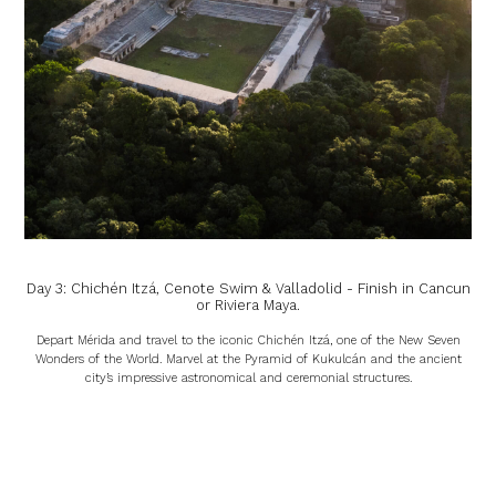
Day 3: Chichén Itzá, Cenote Swim & Valladolid - Finish in Cancun
or Riviera Maya.
Depart Mérida and travel to the iconic Chichén Itzá, one of the New Seven
Wonders of the World. Marvel at the Pyramid of Kukulcán and the ancient
city’s impressive astronomical and ceremonial structures.
Afterwards, refresh with a swim in a cenote, one of the Yucatán’s mystical
underground pools with crystal-clear waters.