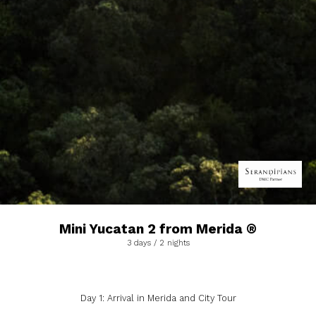
Mini Yucatan 2 from Merida ®
3 days / 2 nights
Day 1: Arrival in Merida and City Tour