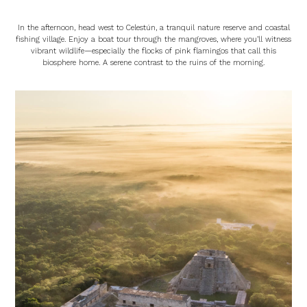
In the afternoon, head west to Celestún, a tranquil nature reserve and coastal
fishing village. Enjoy a boat tour through the mangroves, where you’ll witness
vibrant wildlife—especially the flocks of pink flamingos that call this
biosphere home. A serene contrast to the ruins of the morning.