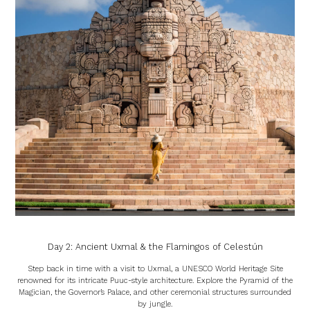
Day 2: Ancient Uxmal & the Flamingos of Celestún
Step back in time with a visit to Uxmal, a UNESCO World Heritage Site
renowned for its intricate Puuc-style architecture. Explore the Pyramid of the
Magician, the Governor’s Palace, and other ceremonial structures surrounded
by jungle.