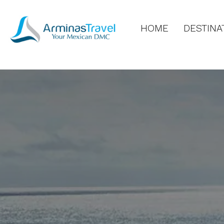
HOME
DESTINA