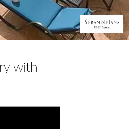
ry with