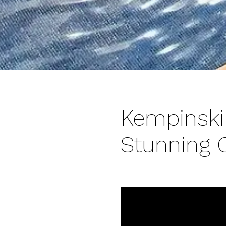
Kempinski
Stunning 