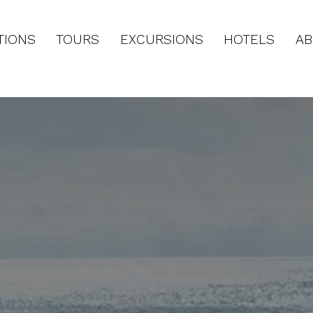
TIONS
TOURS
EXCURSIONS
HOTELS
AB