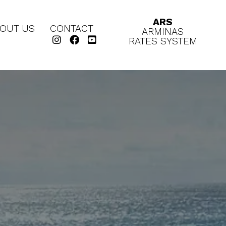
ARS
OUT US
CONTACT
ARMINAS
RATES SYSTEM