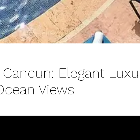
 Cancun: Elegant Luxu
Ocean Views