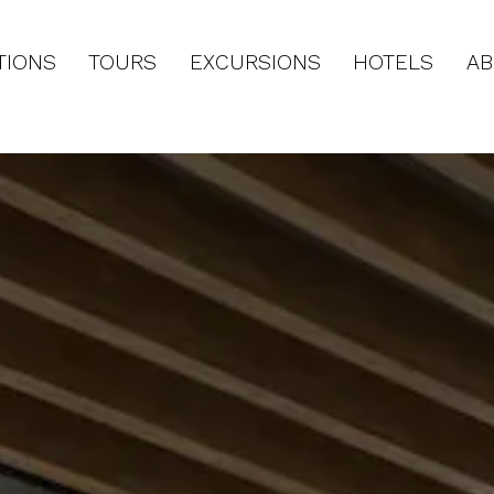
TIONS
TOURS
EXCURSIONS
HOTELS
AB