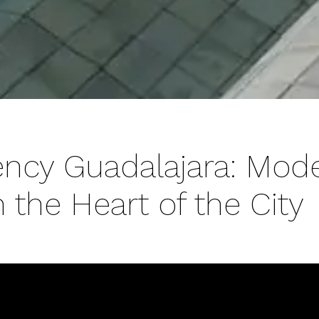
ency Guadalajara: Mod
 the Heart of the City