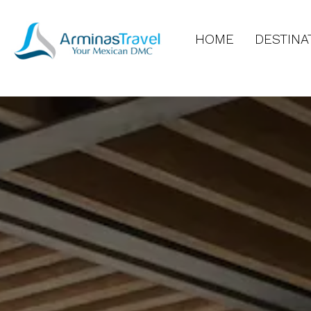
HOME
DESTINA