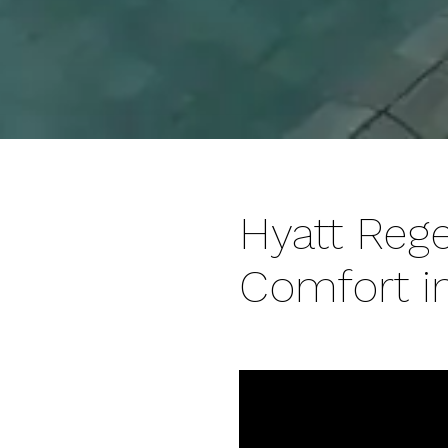
Hyatt Reg
Comfort in