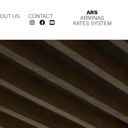
ARS
OUT US
CONTACT
ARMINAS
RATES SYSTEM