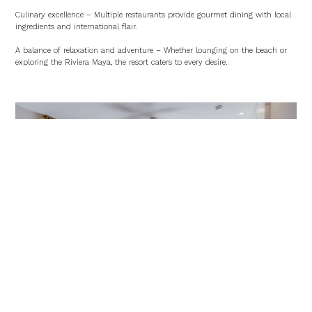
Culinary excellence – Multiple restaurants provide gourmet dining with local
ingredients and international flair.
A balance of relaxation and adventure – Whether lounging on the beach or
exploring the Riviera Maya, the resort caters to every desire.