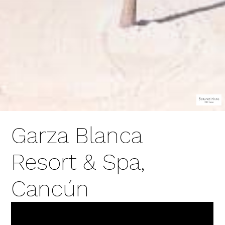
Garza Blanca
Resort & Spa,
Cancún