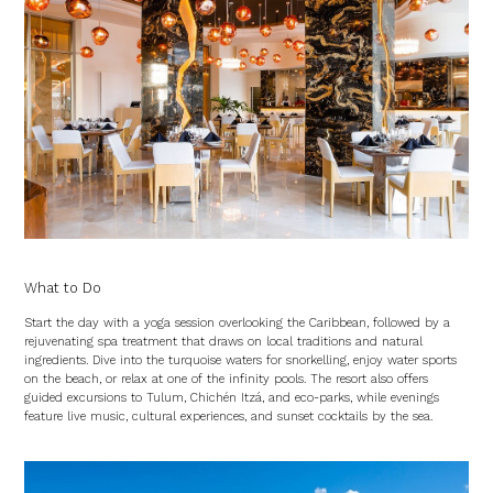
What to Do
Start the day with a yoga session overlooking the Caribbean, followed by a
rejuvenating spa treatment that draws on local traditions and natural
ingredients. Dive into the turquoise waters for snorkelling, enjoy water sports
on the beach, or relax at one of the infinity pools. The resort also offers
guided excursions to Tulum, Chichén Itzá, and eco-parks, while evenings
feature live music, cultural experiences, and sunset cocktails by the sea.