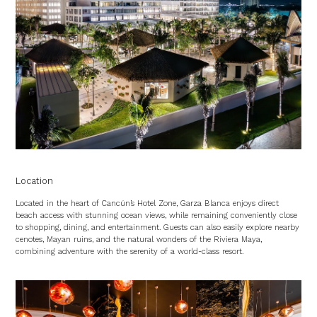
Location
Located in the heart of Cancún’s Hotel Zone, Garza Blanca enjoys direct
beach access with stunning ocean views, while remaining conveniently close
to shopping, dining, and entertainment. Guests can also easily explore nearby
cenotes, Mayan ruins, and the natural wonders of the Riviera Maya,
combining adventure with the serenity of a world-class resort.