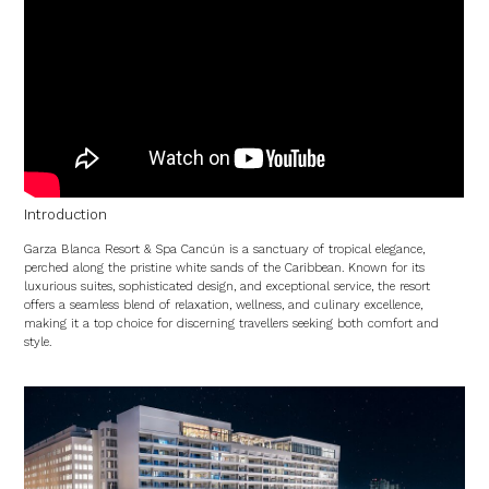
Introduction
Garza Blanca Resort & Spa Cancún is a sanctuary of tropical elegance,
perched along the pristine white sands of the Caribbean. Known for its
luxurious suites, sophisticated design, and exceptional service, the resort
offers a seamless blend of relaxation, wellness, and culinary excellence,
making it a top choice for discerning travellers seeking both comfort and
style.