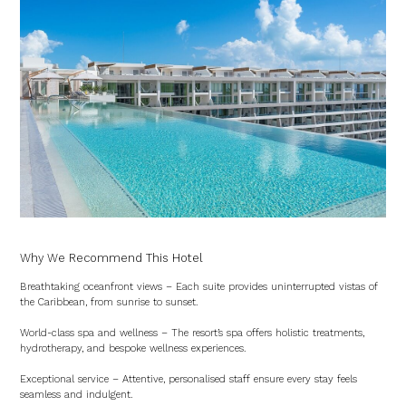
Why We Recommend This Hotel
Breathtaking oceanfront views – Each suite provides uninterrupted vistas of
the Caribbean, from sunrise to sunset.
World-class spa and wellness – The resort’s spa offers holistic treatments,
hydrotherapy, and bespoke wellness experiences.
Exceptional service – Attentive, personalised staff ensure every stay feels
seamless and indulgent.