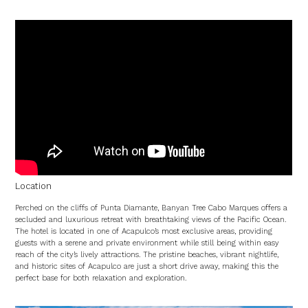
Location
Perched on the cliffs of Punta Diamante, Banyan Tree Cabo Marques offers a
secluded and luxurious retreat with breathtaking views of the Pacific Ocean.
The hotel is located in one of Acapulco’s most exclusive areas, providing
guests with a serene and private environment while still being within easy
reach of the city’s lively attractions. The pristine beaches, vibrant nightlife,
and historic sites of Acapulco are just a short drive away, making this the
perfect base for both relaxation and exploration.