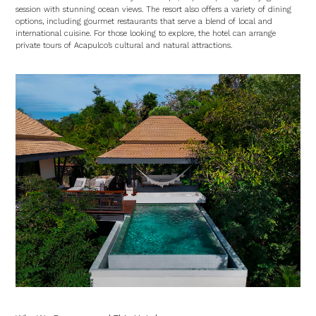
session with stunning ocean views. The resort also offers a variety of dining
options, including gourmet restaurants that serve a blend of local and
international cuisine. For those looking to explore, the hotel can arrange
private tours of Acapulco’s cultural and natural attractions.