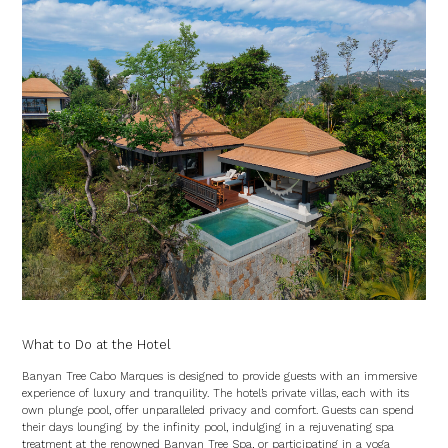
What to Do at the Hotel
Banyan Tree Cabo Marques is designed to provide guests with an immersive
experience of luxury and tranquility. The hotel’s private villas, each with its
own plunge pool, offer unparalleled privacy and comfort. Guests can spend
their days lounging by the infinity pool, indulging in a rejuvenating spa
treatment at the renowned Banyan Tree Spa, or participating in a yoga