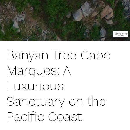
Banyan Tree Cabo
Marques: A
Luxurious
Sanctuary on the
Pacific Coast