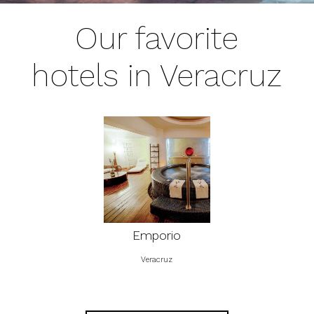
Our favorite
hotels in Veracruz
Emporio
Veracruz