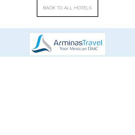
BACK TO ALL HOTELS
EXPLORE
CONNECT
Home
Facebook
Destinations
Instagram
Tours
YouTube
Excursions
mexico@arminastravel.com
Hotels
+52 998 892 7083
About Us
Calle Cielo, Cancun, Mexico