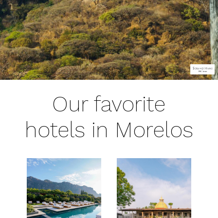
Our favorite
hotels in Morelos