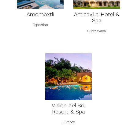
Amomoxtli
Anticavilla Hotel &
Spa
Tepoztlan
Cuernavaca
Mision del Sol
Resort & Spa
Jiutepec