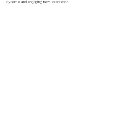
dynamic and engaging travel experience.
Hotels in Veracruz
Hotel Emporio