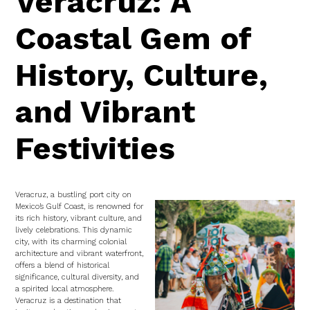
Veracruz: A
Coastal Gem of
History, Culture,
and Vibrant
Festivities
Veracruz, a bustling port city on
Mexico’s Gulf Coast, is renowned for
its rich history, vibrant culture, and
lively celebrations. This dynamic
city, with its charming colonial
architecture and vibrant waterfront,
offers a blend of historical
significance, cultural diversity, and
a spirited local atmosphere.
Veracruz is a destination that