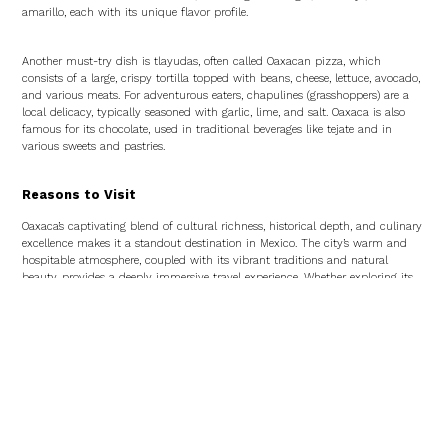
amarillo, each with its unique flavor profile.
Another must-try dish is tlayudas, often called Oaxacan pizza, which
consists of a large, crispy tortilla topped with beans, cheese, lettuce, avocado,
and various meats. For adventurous eaters, chapulines (grasshoppers) are a
local delicacy, typically seasoned with garlic, lime, and salt. Oaxaca is also
famous for its chocolate, used in traditional beverages like tejate and in
various sweets and pastries.
Reasons to Visit
Oaxaca’s captivating blend of cultural richness, historical depth, and culinary
excellence makes it a standout destination in Mexico. The city’s warm and
hospitable atmosphere, coupled with its vibrant traditions and natural
beauty, provides a deeply immersive travel experience. Whether exploring its
ancient ruins, enjoying its lively markets, or indulging in its world-renowned
cuisine, Oaxaca promises a journey that is both enriching and unforgettable.
Hotels in Oaxaca