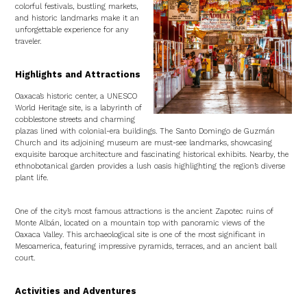
colorful festivals, bustling markets,
and historic landmarks make it an
unforgettable experience for any
traveler.
Highlights and Attractions
Oaxaca’s historic center, a UNESCO
World Heritage site, is a labyrinth of
cobblestone streets and charming
plazas lined with colonial-era buildings. The Santo Domingo de Guzmán
Church and its adjoining museum are must-see landmarks, showcasing
exquisite baroque architecture and fascinating historical exhibits. Nearby, the
ethnobotanical garden provides a lush oasis highlighting the region’s diverse
plant life.
One of the city’s most famous attractions is the ancient Zapotec ruins of
Monte Albán, located on a mountain top with panoramic views of the
Oaxaca Valley. This archaeological site is one of the most significant in
Mesoamerica, featuring impressive pyramids, terraces, and an ancient ball
court.
Activities and Adventures