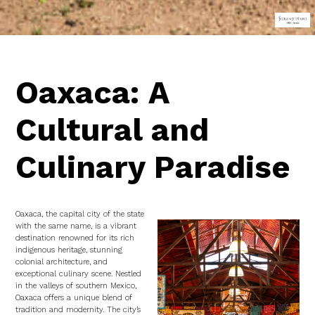
Oaxaca: A
Cultural and
Culinary Paradise
Oaxaca, the capital city of the state
with the same name, is a vibrant
destination renowned for its rich
indigenous heritage, stunning
colonial architecture, and
exceptional culinary scene. Nestled
in the valleys of southern Mexico,
Oaxaca offers a unique blend of
tradition and modernity. The city’s