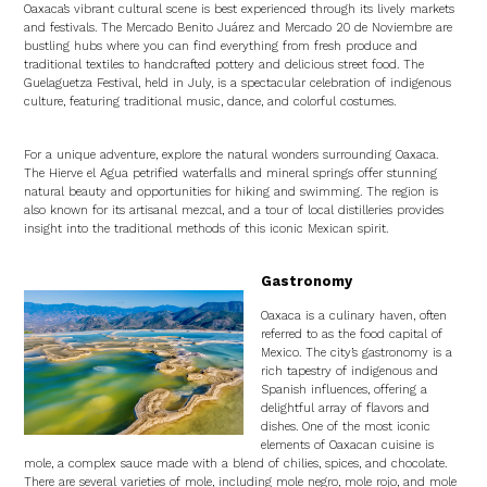
Oaxaca’s vibrant cultural scene is best experienced through its lively markets
and festivals. The Mercado Benito Juárez and Mercado 20 de Noviembre are
bustling hubs where you can find everything from fresh produce and
traditional textiles to handcrafted pottery and delicious street food. The
Guelaguetza Festival, held in July, is a spectacular celebration of indigenous
culture, featuring traditional music, dance, and colorful costumes.
For a unique adventure, explore the natural wonders surrounding Oaxaca.
The Hierve el Agua petrified waterfalls and mineral springs offer stunning
natural beauty and opportunities for hiking and swimming. The region is
also known for its artisanal mezcal, and a tour of local distilleries provides
insight into the traditional methods of this iconic Mexican spirit.
Gastronomy
Oaxaca is a culinary haven, often
referred to as the food capital of
Mexico. The city’s gastronomy is a
rich tapestry of indigenous and
Spanish influences, offering a
delightful array of flavors and
dishes. One of the most iconic
elements of Oaxacan cuisine is
mole, a complex sauce made with a blend of chilies, spices, and chocolate.
There are several varieties of mole, including mole negro, mole rojo, and mole