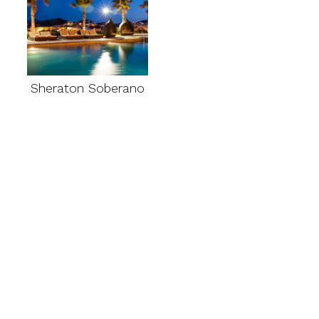
Sheraton Soberano
Multi-day tours
departing from
Chihuahua