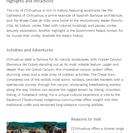
Highlights and Attractions
The city of Chihuahua is rich in history, featuring landmarks like the
Cathedral of Chihuahua, a prime example of Spanish Baroque architecture,
and the Museo Casa de Villa, once home to the revolutionary leader Pancho
Villa. Its historic center, filled with colonial buildings and plazas, invites
leisurely exploration. Another highlight is the Government Palace, known for
its murals that vividly illustrate the state's history.
Activities and Adventures
Chihuahua state is famous for its natural landscapes, with Copper Canyon
(Barranca del Cobre) standing out as its most notable feature. Larger and
deeper than the Grand Canyon, this impressive canyon system offers
stunning views and a wide array of outdoor activities. The Chepe train,
considered one of the world’s most scenic railways, provides travelers with a
spectacular journey through the canyon, showcasing breathtaking scenery
along the way. Visitors can explore the rugged terrain by hiking, mountain
biking, or horseback riding. For a unique cultural experience, a visit to the
Rarámuri (Tarahumara) indigenous communities offers insight into their
traditional crafts and renowned long-distance running abilities.
Reasons to Visit
CChihuahua offers a diverse range