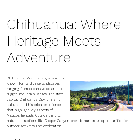
Chihuahua: Where
Heritage Meets
Adventure
Chihuahua, Mexico’s largest state, is
known for its diverse landscapes,
ranging from expansive deserts to
rugged mountain ranges. The state
capital, Chihuahua City, offers rich
cultural and historical experiences
that highlight key aspects of
Mexico’s heritage. Outside the city,
natural attractions like Copper Canyon provide numerous opportunities for
outdoor activities and exploration.