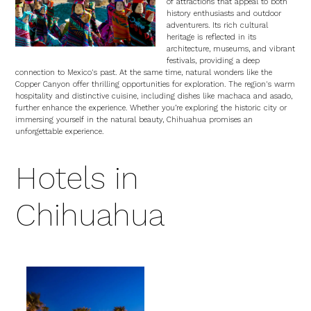
of attractions that appeal to both
history enthusiasts and outdoor
adventurers. Its rich cultural
heritage is reflected in its
architecture, museums, and vibrant
festivals, providing a deep
connection to Mexico's past. At the same time, natural wonders like the
Copper Canyon offer thrilling opportunities for exploration. The region's warm
hospitality and distinctive cuisine, including dishes like machaca and asado,
further enhance the experience. Whether you’re exploring the historic city or
immersing yourself in the natural beauty, Chihuahua promises an
unforgettable experience.
Hotels in
Chihuahua